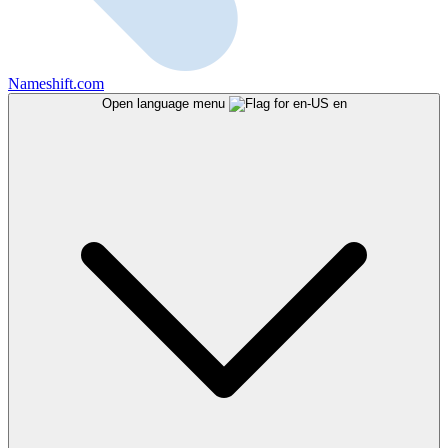
Nameshift.com
Open language menu
en