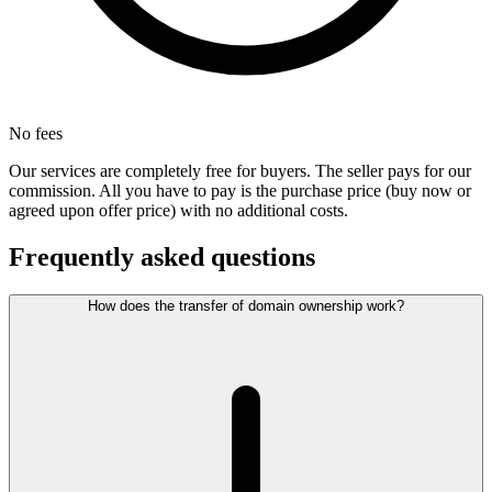
No fees
Our services are completely free for buyers. The seller pays for our
commission. All you have to pay is the purchase price (buy now or
agreed upon offer price) with no additional costs.
Frequently asked questions
How does the transfer of domain ownership work?