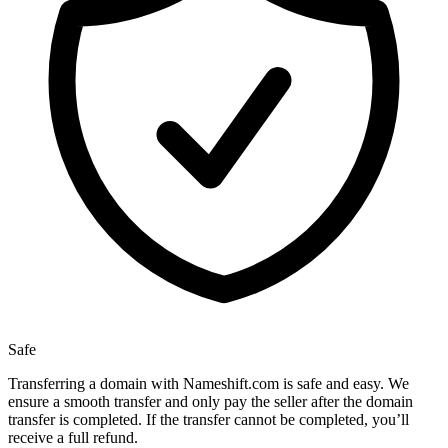
Safe
Transferring a domain with Nameshift.com is safe and easy. We
ensure a smooth transfer and only pay the seller after the domain
transfer is completed. If the transfer cannot be completed, you’ll
receive a full refund.