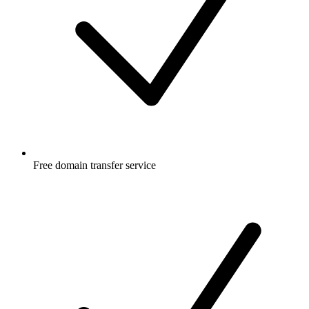
Free
domain transfer service