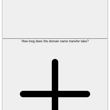
How long does the domain name transfer take?