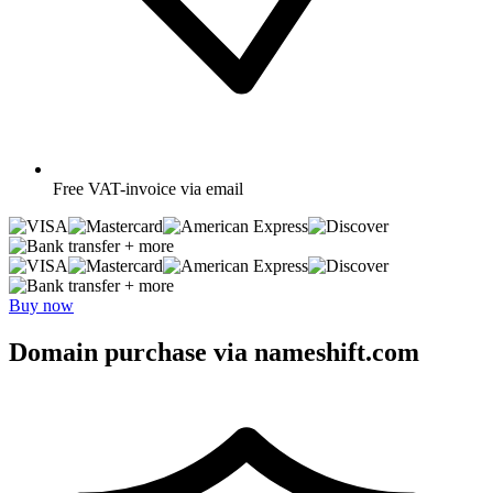
Free
VAT-invoice via email
+ more
+ more
Buy now
Domain purchase via nameshift.com