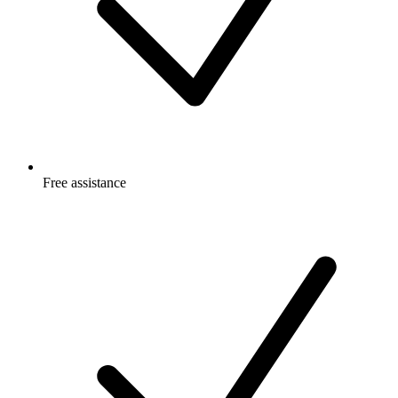
Free
assistance