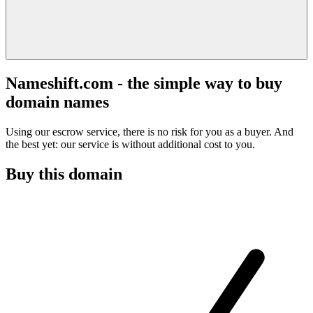
Nameshift.com - the simple way to buy
domain names
Using our escrow service, there is no risk for you as a buyer. And
the best yet: our service is without additional cost to you.
Buy this domain