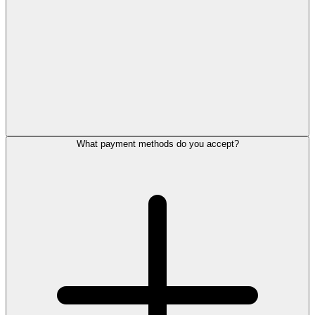
What payment methods do you accept?