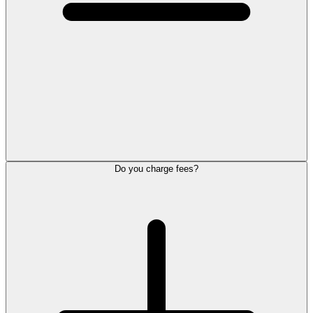
Do you charge fees?