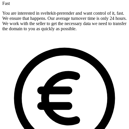
Fast
You are interested in sveltekit-prerender and want control of it, fast.
We ensure that happens. Our average turnover time is only 24 hours.
We work with the seller to get the necessary data we need to transfer
the domain to you as quickly as possible.